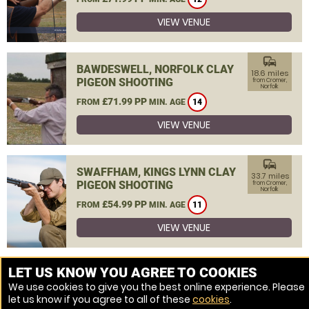
VIEW VENUE
commute
BAWDESWELL, NORFOLK CLAY
18.6 miles
PIGEON SHOOTING
from Cromer,
Norfolk
£71.99 PP
FROM
MIN. AGE
14
VIEW VENUE
commute
SWAFFHAM, KINGS LYNN CLAY
33.7 miles
PIGEON SHOOTING
from Cromer,
Norfolk
£54.99 PP
FROM
MIN. AGE
11
VIEW VENUE
MORE VENUES
LET US KNOW YOU AGREE TO COOKIES
We use cookies to give you the best online experience. Please
let us know if you agree to all of these
cookies
.