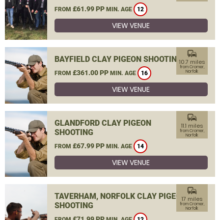
£61.99 PP
FROM
MIN. AGE
12
VIEW VENUE
commute
BAYFIELD CLAY PIGEON SHOOTING
10.7 miles
from Cromer,
£361.00 PP
Norfolk
FROM
MIN. AGE
16
VIEW VENUE
commute
GLANDFORD CLAY PIGEON
11.1 miles
SHOOTING
from Cromer,
Norfolk
£67.99 PP
FROM
MIN. AGE
14
VIEW VENUE
commute
TAVERHAM, NORFOLK CLAY PIGEON
17 miles
SHOOTING
from Cromer,
Norfolk
£71.99 PP
FROM
MIN. AGE
12