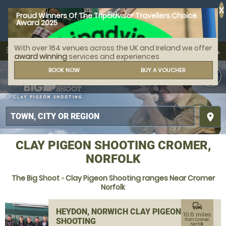
X
Proud Winners Of The Tripadvisor Travellers Choice
Award 2025
With over 164 venues across the UK and Ireland we offer
call
menu
search
award winning
services and experiences
MENU
BOOK NOW
BUY A VOUCHER
place
CLAY PIGEON SHOOTING CROMER,
NORFOLK
The Big Shoot
»
Clay Pigeon Shooting ranges Near Cromer
Norfolk
commute
HEYDON, NORWICH CLAY PIGEON
10.6 miles
SHOOTING
from Cromer,
Norfolk