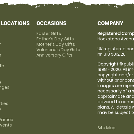
 LOCATIONS
OCCASIONS
COMPANY
Easter Gifts
Registered Comp
Father's Day Gifts
Hookstone Avenue
r
Mother's Day Gifts
UK registered com
Valentine's Day Gifts
nr: 318 5012 28
m
Anniversary Gifts
Copyright © publi
th
1998 - 2026. All 
copyright and/or
without prior conse
m
Images are repre
anges
necessarily of a 
approximate and 
advised to confi
rties
plans. All details
s
may be subject to
arties
Events
Site Map