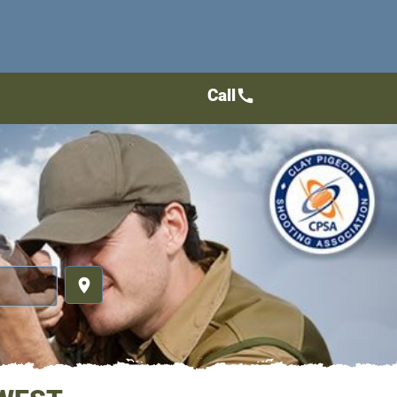
Call
call
place