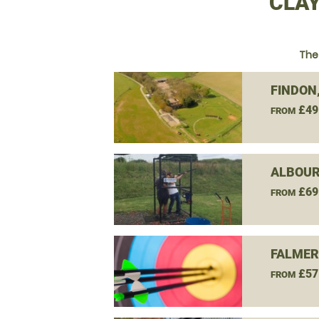
CLAY
The
FINDON
£49
FROM
ALBOUR
£69
FROM
FALMER
£57
FROM