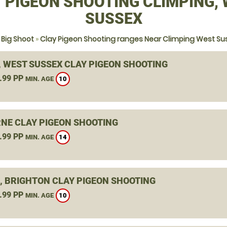
 PIGEON SHOOTING CLIMPING,
SUSSEX
 Big Shoot
»
Clay Pigeon Shooting ranges Near Climping West Su
, WEST SUSSEX CLAY PIGEON SHOOTING
.99 PP
10
MIN. AGE
NE CLAY PIGEON SHOOTING
.99 PP
14
MIN. AGE
, BRIGHTON CLAY PIGEON SHOOTING
.99 PP
10
MIN. AGE