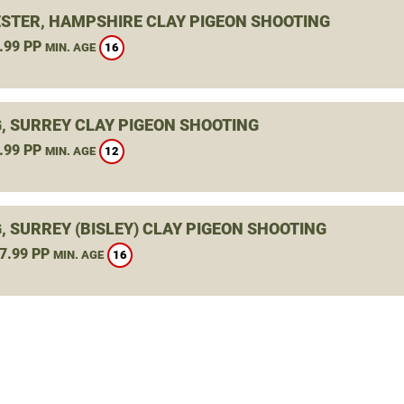
STER, HAMPSHIRE CLAY PIGEON SHOOTING
.99 PP
16
MIN. AGE
, SURREY CLAY PIGEON SHOOTING
.99 PP
12
MIN. AGE
, SURREY (BISLEY) CLAY PIGEON SHOOTING
7.99 PP
16
MIN. AGE