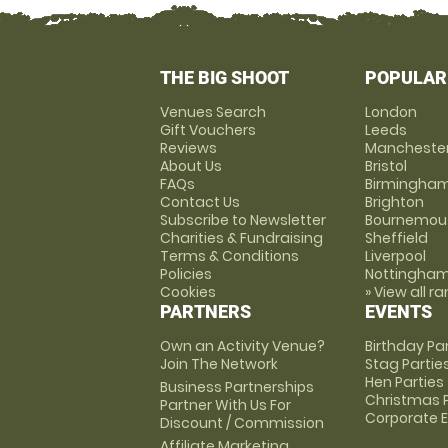
THE BIG SHOOT
POPULAR
Venues Search
London
Gift Vouchers
Leeds
Reviews
Mancheste
About Us
Bristol
FAQs
Birmingha
Contact Us
Brighton
Subscribe to Newsletter
Bournemou
Charities & Fundraising
Sheffield
Terms & Conditions
Liverpool
Policies
Nottingha
Cookies
» View all r
PARTNERS
EVENTS
Own an Activity Venue?
Birthday Pa
Join The Network
Stag Partie
Hen Parties
Business Partnerships
Christmas P
Partner With Us For
Corporate 
Discount / Commission
Affiliate Marketing