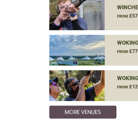
WINCHE
£57
FROM
WOKING
£77
FROM
WOKING
£12
FROM
MORE VENUES