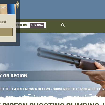
X
2025
ard
search
GIFT VOUCHERS
BUY NOW
ket
ET THE LATEST NEWS & OFFERS - SUBSCRIBE TO OUR NEWSLETTER