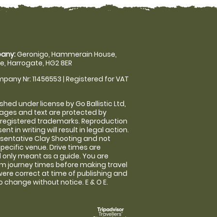
any:
Geronigo, Hammerain House,
, Harrogate, HG2 8ER
pany Nr: 11456553 | Registered for VAT
shed under license by Go Ballistic Ltd,
images and text are protected by
 registered trademarks. Reproduction
nt in writing will result in legal action.
sentative Clay Shooting and not
specific venue. Drive times are
only meant as a guide. You are
rm journey times before making travel
 were correct at time of publishing and
 change without notice. E & O E.