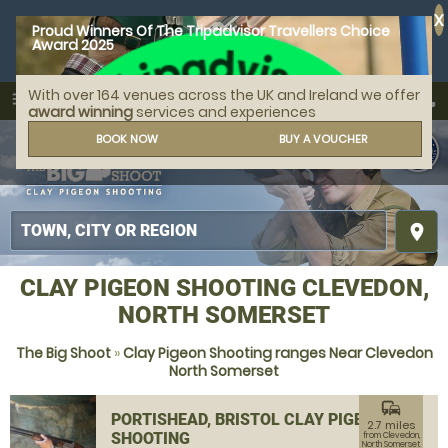
X
Proud Winners Of The Tripadvisor Travellers Choice
Award 2025
With over 164 venues across the UK and Ireland we offer
call
menu
search
award winning
services and experiences
MENU
BOOK NOW
BUY A VOUCHER
place
CLAY PIGEON SHOOTING CLEVEDON,
NORTH SOMERSET
The Big Shoot
»
Clay Pigeon Shooting ranges Near Clevedon
North Somerset
commute
PORTISHEAD, BRISTOL CLAY PIGEON
2.7 miles
SHOOTING
from Clevedon,
North Somerset