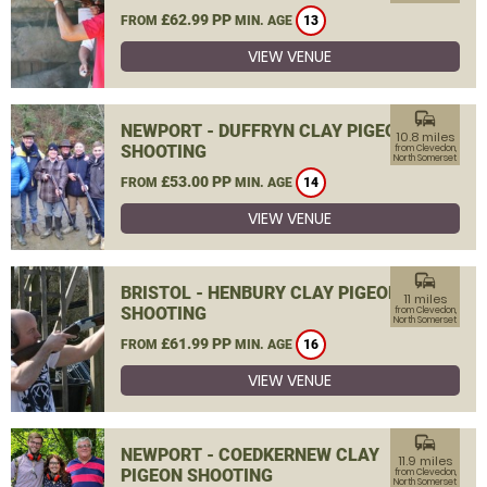
£62.99 PP
FROM
MIN. AGE
13
VIEW VENUE
commute
NEWPORT - DUFFRYN CLAY PIGEON
10.8 miles
SHOOTING
from Clevedon,
North Somerset
£53.00 PP
FROM
MIN. AGE
14
VIEW VENUE
commute
BRISTOL - HENBURY CLAY PIGEON
11 miles
SHOOTING
from Clevedon,
North Somerset
£61.99 PP
FROM
MIN. AGE
16
VIEW VENUE
commute
NEWPORT - COEDKERNEW CLAY
11.9 miles
PIGEON SHOOTING
from Clevedon,
North Somerset