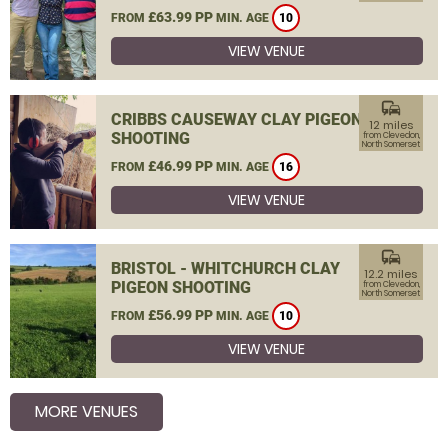
£63.99 PP
FROM
MIN. AGE
10
VIEW VENUE
commute
CRIBBS CAUSEWAY CLAY PIGEON
12 miles
SHOOTING
from Clevedon,
North Somerset
£46.99 PP
FROM
MIN. AGE
16
VIEW VENUE
commute
BRISTOL - WHITCHURCH CLAY
12.2 miles
PIGEON SHOOTING
from Clevedon,
North Somerset
£56.99 PP
FROM
MIN. AGE
10
VIEW VENUE
MORE VENUES