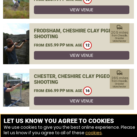
VIEW VENUE
commute
FRODSHAM, CHESHIRE CLAY PIGEON
20.5 miles
SHOOTING
from Cheadle,
Greater
Manchester
£65.99 PP
FROM
MIN. AGE
12
VIEW VENUE
commute
CHESTER, CHESHIRE CLAY PIGEON
28.5 miles
SHOOTING
from Cheadle,
Greater
Manchester
£66.99 PP
FROM
MIN. AGE
16
VIEW VENUE
MORE VENUES
LET US KNOW YOU AGREE TO COOKIES
We use cookies to give you the best online experience. Please
let us know if you agree to all of these
cookies
.