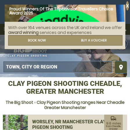
X
Proud Winners Of The Tripadvisor Travellers Choice
Award 2025
With over 164 venues across the UK and Ireland we offer
call
menu
search
award winning
services and experiences
MENU
BOOK NOW
BUY A VOUCHER
place
CLAY PIGEON SHOOTING CHEADLE,
GREATER MANCHESTER
The Big Shoot
»
Clay Pigeon Shooting ranges Near Cheadle
Greater Manchester
commute
WORSLEY, NR MANCHESTER CLAY
9.6 miles
PIGEON SHOOTING
from Cheadle,
Greater