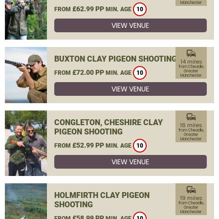
Manchester
£62.99 PP
FROM
MIN. AGE
10
VIEW VENUE
commute
BUXTON CLAY PIGEON SHOOTING
14 miles
from Cheadle,
£72.00 PP
Greater
FROM
MIN. AGE
10
Manchester
VIEW VENUE
commute
CONGLETON, CHESHIRE CLAY
16 miles
PIGEON SHOOTING
from Cheadle,
Greater
Manchester
£52.99 PP
FROM
MIN. AGE
10
VIEW VENUE
commute
HOLMFIRTH CLAY PIGEON
19 miles
SHOOTING
from Cheadle,
Greater
Manchester
£58.99 PP
FROM
MIN. AGE
10