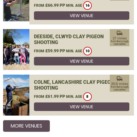
£66.99 PP
FROM
MIN. AGE
16
VIEW VENUE
commute
DEESIDE, CLWYD CLAY PIGEON
27 miles
SHOOTING
from Burscough,
Lancashire
£59.99 PP
FROM
MIN. AGE
10
VIEW VENUE
commute
COLNE, LANCASHIRE CLAY PIGEON
35.6 miles
SHOOTING
from Burscough,
Lancashire
£61.99 PP
FROM
MIN. AGE
8
VIEW VENUE
MORE VENUES