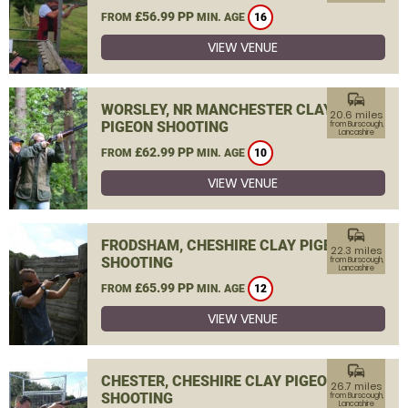
£56.99 PP
FROM
MIN. AGE
16
VIEW VENUE
commute
WORSLEY, NR MANCHESTER CLAY
20.6 miles
PIGEON SHOOTING
from Burscough,
Lancashire
£62.99 PP
FROM
MIN. AGE
10
VIEW VENUE
commute
FRODSHAM, CHESHIRE CLAY PIGEON
22.3 miles
SHOOTING
from Burscough,
Lancashire
£65.99 PP
FROM
MIN. AGE
12
VIEW VENUE
commute
CHESTER, CHESHIRE CLAY PIGEON
26.7 miles
SHOOTING
from Burscough,
Lancashire