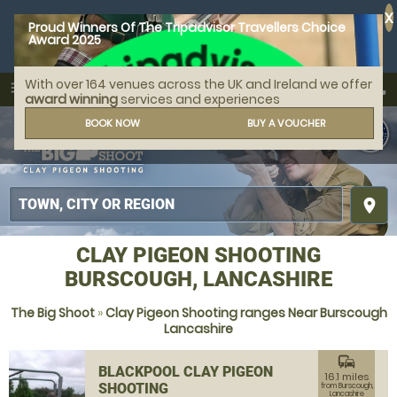
X
Proud Winners Of The Tripadvisor Travellers Choice
Award 2025
With over 164 venues across the UK and Ireland we offer
call
menu
search
award winning
services and experiences
MENU
BOOK NOW
BUY A VOUCHER
place
CLAY PIGEON SHOOTING
BURSCOUGH, LANCASHIRE
The Big Shoot
»
Clay Pigeon Shooting ranges Near Burscough
Lancashire
commute
BLACKPOOL CLAY PIGEON
16.1 miles
SHOOTING
from Burscough,
Lancashire