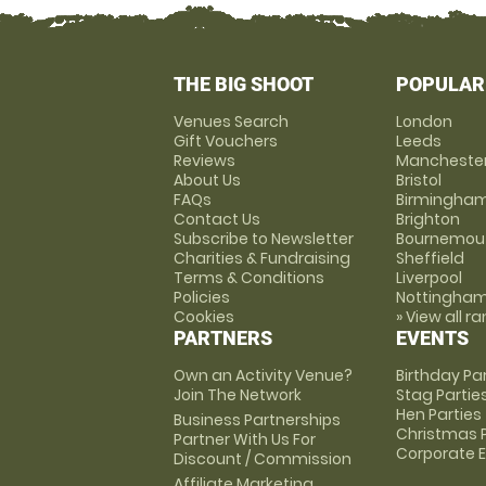
THE BIG SHOOT
POPULAR
Venues Search
London
Gift Vouchers
Leeds
Reviews
Mancheste
About Us
Bristol
FAQs
Birmingha
Contact Us
Brighton
Subscribe to Newsletter
Bournemou
Charities & Fundraising
Sheffield
Terms & Conditions
Liverpool
Policies
Nottingha
Cookies
» View all r
PARTNERS
EVENTS
Own an Activity Venue?
Birthday Pa
Join The Network
Stag Partie
Hen Parties
Business Partnerships
Christmas P
Partner With Us For
Corporate 
Discount / Commission
Affiliate Marketing