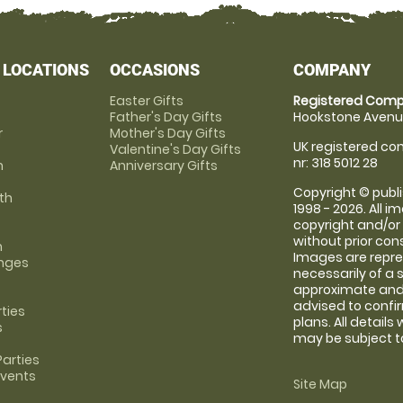
 LOCATIONS
OCCASIONS
COMPANY
Easter Gifts
Registered Comp
Father's Day Gifts
Hookstone Avenue
r
Mother's Day Gifts
UK registered com
Valentine's Day Gifts
nr: 318 5012 28
m
Anniversary Gifts
Copyright © publi
th
1998 - 2026. All 
copyright and/or
without prior conse
m
Images are repre
anges
necessarily of a 
approximate and 
advised to confi
rties
plans. All details
s
may be subject to
arties
Events
Site Map