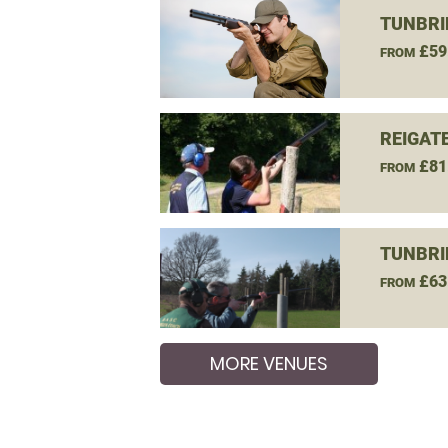
TUNBRI
£59
FROM
REIGAT
£81
FROM
TUNBRI
£63
FROM
MORE VENUES