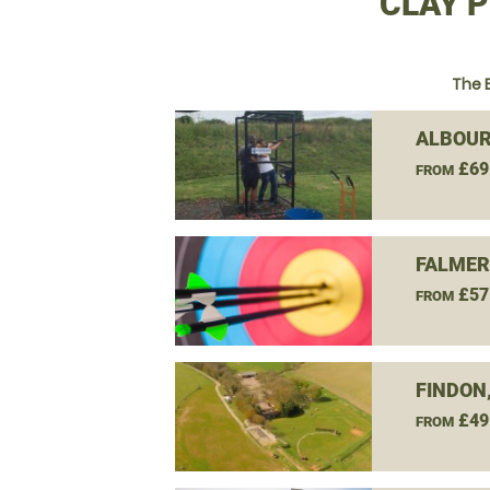
CLAY P
The 
ALBOUR
£69
FROM
FALMER
£57
FROM
FINDON
£49
FROM