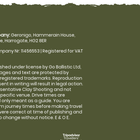
any:
Geronigo, Hammerain House,
, Harrogate, HG2 8ER
pany Nr: 11456553 | Registered for VAT
shed under license by Go Ballistic Ltd,
images and text are protected by
 registered trademarks. Reproduction
nt in writing will result in legal action.
sentative Clay Shooting and not
specific venue. Drive times are
only meant as a guide. You are
rm journey times before making travel
 were correct at time of publishing and
 change without notice. E & O E.