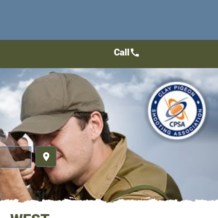
Call
call
place