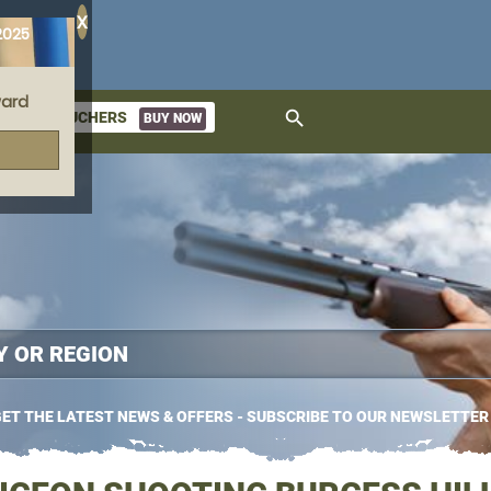
X
2025
ard
search
GIFT VOUCHERS
BUY NOW
ket
ET THE LATEST NEWS & OFFERS - SUBSCRIBE TO OUR NEWSLETTER