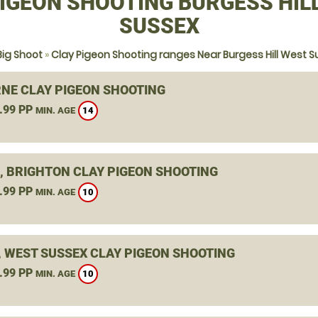
IGEON SHOOTING BURGESS HIL
SUSSEX
Big Shoot
»
Clay Pigeon Shooting ranges Near Burgess Hill West S
NE CLAY PIGEON SHOOTING
.99 PP
14
MIN. AGE
, BRIGHTON CLAY PIGEON SHOOTING
.99 PP
10
MIN. AGE
, WEST SUSSEX CLAY PIGEON SHOOTING
.99 PP
10
MIN. AGE