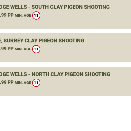
DGE WELLS - SOUTH CLAY PIGEON SHOOTING
.99 PP
11
MIN. AGE
E, SURREY CLAY PIGEON SHOOTING
.99 PP
11
MIN. AGE
DGE WELLS - NORTH CLAY PIGEON SHOOTING
.99 PP
11
MIN. AGE