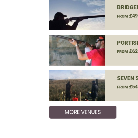
BRIDGE
£49
FROM
PORTIS
£62
FROM
SEVEN 
£54
FROM
MORE VENUES