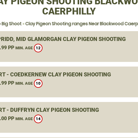
AY PIGEON SHOOTING BLACKWO
CAERPHILLY
 Big Shoot
»
Clay Pigeon Shooting ranges Near Blackwood Caerph
RIDD, MID GLAMORGAN CLAY PIGEON SHOOTING
.99 PP
12
MIN. AGE
T - COEDKERNEW CLAY PIGEON SHOOTING
.99 PP
10
MIN. AGE
T - DUFFRYN CLAY PIGEON SHOOTING
.00 PP
14
MIN. AGE