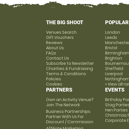
THE BIG SHOOT
POPULAR
Venues Search
London
Gift Vouchers
Leeds
Reviews
Mancheste
About Us
Bristol
FAQs
Birmingha
Contact Us
Brighton
Subscribe to Newsletter
Bournemou
Charities & Fundraising
Sheffield
Terms & Conditions
Liverpool
Policies
Nottingha
Cookies
» View all r
PARTNERS
EVENTS
Own an Activity Venue?
Birthday Pa
Join The Network
Stag Partie
Hen Parties
Business Partnerships
Christmas P
Partner With Us For
Corporate 
Discount / Commission
Affiliate Marketing