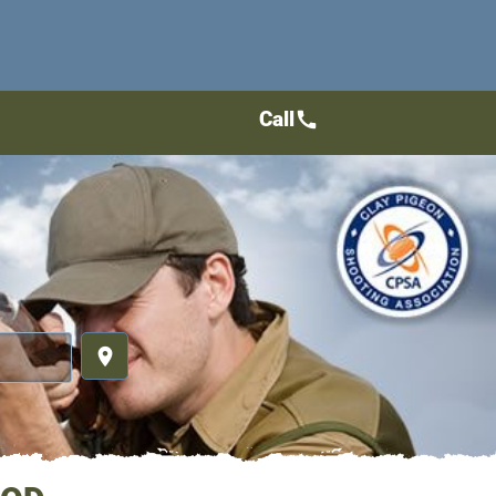
Call
call
place