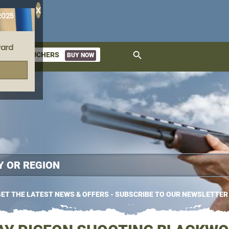
X
2025
ard
search
GIFT VOUCHERS
BUY NOW
ket
ET THE LATEST NEWS & OFFERS - SUBSCRIBE TO OUR NEWSLETTER