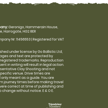
any:
Geronigo, Hammerain House,
, Harrogate, HG2 8ER
pany Nr: 11456553 | Registered for VAT
shed under license by Go Ballistic Ltd,
images and text are protected by
 registered trademarks. Reproduction
nt in writing will result in legal action.
sentative Clay Shooting and not
specific venue. Drive times are
only meant as a guide. You are
rm journey times before making travel
 were correct at time of publishing and
 change without notice. E & O E.