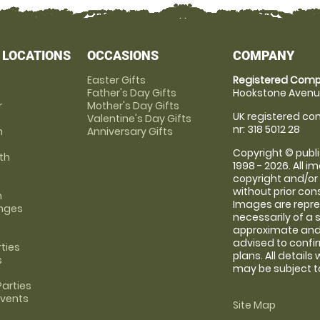
 LOCATIONS
OCCASIONS
COMPANY
Easter Gifts
Registered Comp
Father's Day Gifts
Hookstone Avenue
r
Mother's Day Gifts
UK registered com
Valentine's Day Gifts
nr: 318 5012 28
m
Anniversary Gifts
Copyright © publi
th
1998 - 2026. All 
copyright and/or
without prior conse
m
Images are repre
anges
necessarily of a 
approximate and 
advised to confi
rties
plans. All details
s
may be subject to
arties
Events
Site Map