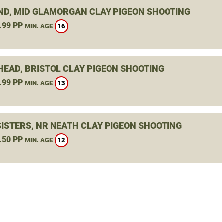
ND, MID GLAMORGAN CLAY PIGEON SHOOTING
.99 PP
16
MIN. AGE
HEAD, BRISTOL CLAY PIGEON SHOOTING
.99 PP
13
MIN. AGE
SISTERS, NR NEATH CLAY PIGEON SHOOTING
.50 PP
12
MIN. AGE