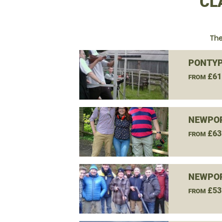
CL
The
PONTYP
£61
FROM
NEWPOR
£63
FROM
NEWPOR
£53
FROM