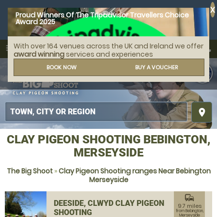
X
Proud Winners Of The Tripadvisor Travellers Choice
Award 2025
With over 164 venues across the UK and Ireland we offer
call
menu
search
award winning
services and experiences
MENU
BOOK NOW
BUY A VOUCHER
place
CLAY PIGEON SHOOTING BEBINGTON,
MERSEYSIDE
The Big Shoot
»
Clay Pigeon Shooting ranges Near Bebington
Merseyside
commute
DEESIDE, CLWYD CLAY PIGEON
9.7 miles
SHOOTING
from Bebington,
Merseyside