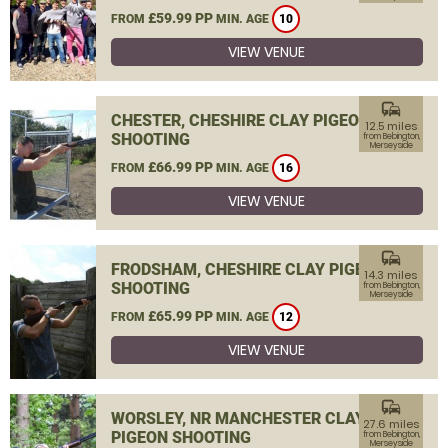
£59.99 PP
FROM
MIN. AGE
10
VIEW VENUE
commute
CHESTER, CHESHIRE CLAY PIGEON
12.5 miles
SHOOTING
from Bebington,
Merseyside
£66.99 PP
FROM
MIN. AGE
16
VIEW VENUE
commute
FRODSHAM, CHESHIRE CLAY PIGEON
14.3 miles
SHOOTING
from Bebington,
Merseyside
£65.99 PP
FROM
MIN. AGE
12
VIEW VENUE
commute
WORSLEY, NR MANCHESTER CLAY
27.6 miles
PIGEON SHOOTING
from Bebington,
Merseyside