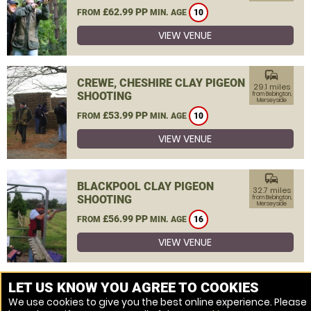
£62.99 PP
FROM
MIN. AGE
10
VIEW VENUE
commute
CREWE, CHESHIRE CLAY PIGEON
29.1 miles
SHOOTING
from Bebington,
Merseyside
£53.99 PP
FROM
MIN. AGE
10
VIEW VENUE
commute
BLACKPOOL CLAY PIGEON
32.7 miles
SHOOTING
from Bebington,
Merseyside
£56.99 PP
FROM
MIN. AGE
16
VIEW VENUE
MORE VENUES
LET US KNOW YOU AGREE TO COOKIES
We use cookies to give you the best online experience. Please