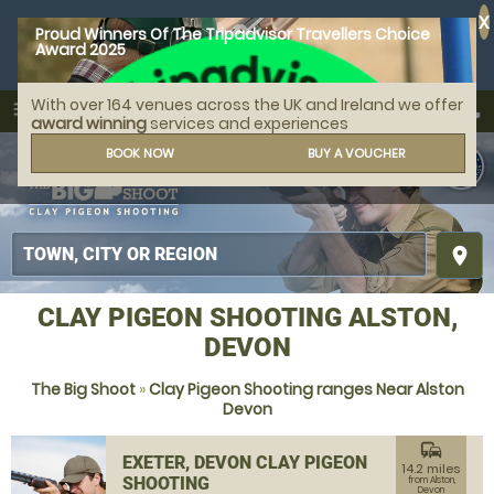
X
Proud Winners Of The Tripadvisor Travellers Choice
Award 2025
With over 164 venues across the UK and Ireland we offer
call
menu
search
award winning
services and experiences
MENU
BOOK NOW
BUY A VOUCHER
place
CLAY PIGEON SHOOTING ALSTON,
DEVON
The Big Shoot
»
Clay Pigeon Shooting ranges Near Alston
Devon
commute
EXETER, DEVON CLAY PIGEON
14.2 miles
SHOOTING
from Alston,
Devon