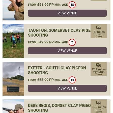
£51.99 PP
FROM
MIN. AGE
18
VIEW VENUE
commute
TAUNTON, SOMERSET CLAY PIGEON
15.1 miles
SHOOTING
from Alston,
Devon
£42.99 PP
FROM
MIN. AGE
7
VIEW VENUE
commute
EXETER - SOUTH CLAY PIGEON
27.9 miles
SHOOTING
from Alston,
Devon
£55.99 PP
FROM
MIN. AGE
14
VIEW VENUE
commute
BERE REGIS, DORSET CLAY PIGEON
30.5 miles
SHOOTING
from Alston,
Devon