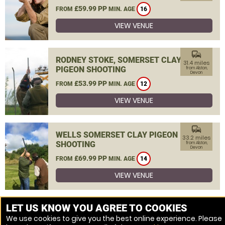
£59.99 PP
FROM
MIN. AGE
16
VIEW VENUE
commute
RODNEY STOKE, SOMERSET CLAY
31.4 miles
PIGEON SHOOTING
from Alston,
Devon
£53.99 PP
FROM
MIN. AGE
12
VIEW VENUE
commute
WELLS SOMERSET CLAY PIGEON
33.2 miles
SHOOTING
from Alston,
Devon
£69.99 PP
FROM
MIN. AGE
14
VIEW VENUE
MORE VENUES
LET US KNOW YOU AGREE TO COOKIES
We use cookies to give you the best online experience. Please