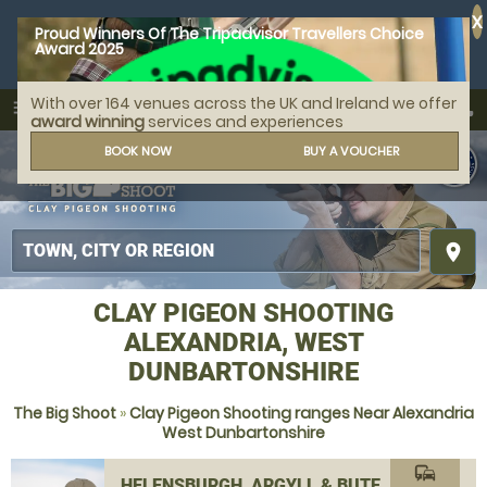
X
Proud Winners Of The Tripadvisor Travellers Choice
Award 2025
With over 164 venues across the UK and Ireland we offer
call
menu
search
award winning
services and experiences
MENU
BOOK NOW
BUY A VOUCHER
place
CLAY PIGEON SHOOTING
ALEXANDRIA, WEST
DUNBARTONSHIRE
The Big Shoot
»
Clay Pigeon Shooting ranges Near Alexandria
West Dunbartonshire
commute
HELENSBURGH, ARGYLL & BUTE