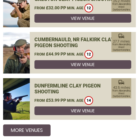
25.2 miles
from Alexandria,
£32.00 PP
West
FROM
MIN. AGE
12
Dunbartonshire
VIEW VENUE
commute
CUMBERNAULD, NR FALKIRK CLAY
27.7 miles
PIGEON SHOOTING
from Alexandria,
West
Dunbartonshire
£44.99 PP
FROM
MIN. AGE
12
VIEW VENUE
commute
DUNFERMLINE CLAY PIGEON
42.5 miles
SHOOTING
from Alexandria,
West
Dunbartonshire
£53.99 PP
FROM
MIN. AGE
14
VIEW VENUE
MORE VENUES