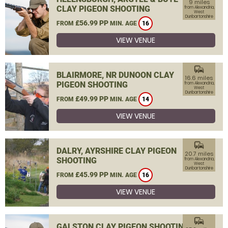
9 miles
CLAY PIGEON SHOOTING
from Alexandria,
West
Dunbartonshire
£56.99 PP
FROM
MIN. AGE
16
VIEW VENUE
commute
BLAIRMORE, NR DUNOON CLAY
16.6 miles
PIGEON SHOOTING
from Alexandria,
West
Dunbartonshire
£49.99 PP
FROM
MIN. AGE
14
VIEW VENUE
commute
DALRY, AYRSHIRE CLAY PIGEON
20.7 miles
SHOOTING
from Alexandria,
West
Dunbartonshire
£45.99 PP
FROM
MIN. AGE
16
VIEW VENUE
commute
GALSTON CLAY PIGEON SHOOTING