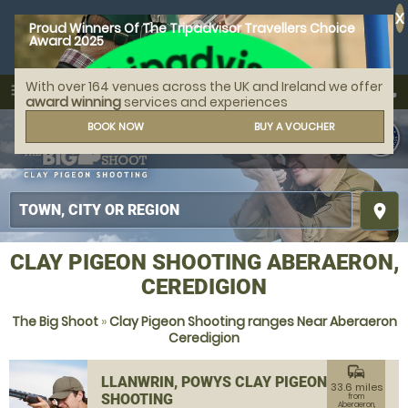
X
Proud Winners Of The Tripadvisor Travellers Choice
Award 2025
With over 164 venues across the UK and Ireland we offer
call
menu
search
award winning
services and experiences
MENU
BOOK NOW
BUY A VOUCHER
place
CLAY PIGEON SHOOTING ABERAERON,
CEREDIGION
The Big Shoot
»
Clay Pigeon Shooting ranges Near Aberaeron
Ceredigion
commute
LLANWRIN, POWYS CLAY PIGEON
33.6 miles
SHOOTING
from
Aberaeron,