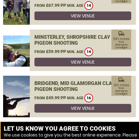
Ceredigion
£67.99 PP
FROM
MIN. AGE
14
VIEW VENUE
commute
MINSTERLEY, SHROPSHIRE CLAY
59.1 miles
PIGEON SHOOTING
from
Aberaeron,
Ceredigion
£59.99 PP
FROM
MIN. AGE
14
VIEW VENUE
commute
BRIDGEND, MID GLAMORGAN CLAY
60 miles
PIGEON SHOOTING
from
Aberaeron,
Ceredigion
£49.99 PP
FROM
MIN. AGE
16
VIEW VENUE
MORE VENUES
LET US KNOW YOU AGREE TO COOKIES
We use cookies to give you the best online experience. Please