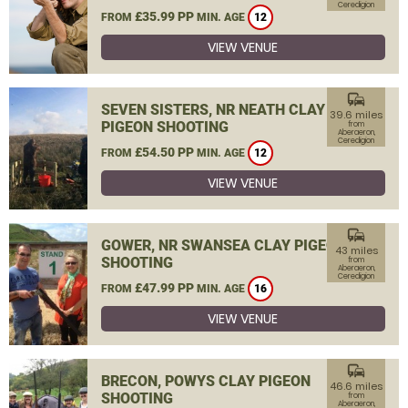
Ceredigion
£35.99 PP
FROM
MIN. AGE
12
VIEW VENUE
commute
SEVEN SISTERS, NR NEATH CLAY
39.6 miles
PIGEON SHOOTING
from
Aberaeron,
Ceredigion
£54.50 PP
FROM
MIN. AGE
12
VIEW VENUE
commute
GOWER, NR SWANSEA CLAY PIGEON
43 miles
SHOOTING
from
Aberaeron,
Ceredigion
£47.99 PP
FROM
MIN. AGE
16
VIEW VENUE
commute
BRECON, POWYS CLAY PIGEON
46.6 miles
SHOOTING
from
Aberaeron,